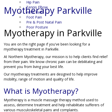
Hip Pain
Myotherapy Parkville
Tennis Elbow
Wrist Pain
Foot Pain
Pre & Post Natal Pain
Poor Posture
Myotherapy in Parkville
You are on the right page if you've been looking for a
myotherapy treatment in Parkville.
At Northern Myotherapy, our mission is to help clients find relief
from their pain. We know chronic pain can be debilitating and
prevent you from living your best life.
Our myotherapy treatments are designed to help improve
mobility, range of motion and quality of life.
What is Myotherapy?
Myotherapy is a muscle massage therapy method used to
assess, determine treatment and help rehabilitate sufferers of
various musculoskeletal pains and complaints.