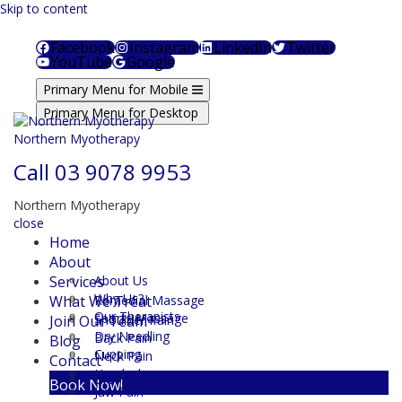
Skip to content
Facebook
Instagram
LinkedIn
Twitter
YouTube
Google
Primary Menu for Mobile
Primary Menu for Desktop
Northern Myotherapy
Call
03 9078 9953
Northern Myotherapy
close
Home
About
Services
About Us
Why Us?
What We Treat
Remedial Massage
Our Therapists
Sports Massage
Join Our Team
Shoulder Pain
Dry Needling
Back Pain
Blog
Cupping
Neck Pain
Contact
Headaches
Brunswick
Book Now!
Jaw Pain