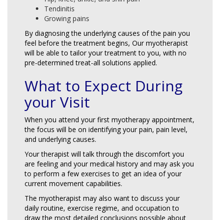
Tendinitis
Growing pains
By diagnosing the underlying causes of the pain you
feel before the treatment begins, Our myotherapist
will be able to tailor your treatment to you, with no
pre-determined treat-all solutions applied.
What to Expect During
your Visit
When you attend your first myotherapy appointment,
the focus will be on identifying your pain, pain level,
and underlying causes.
Your therapist will talk through the discomfort you
are feeling and your medical history and may ask you
to perform a few exercises to get an idea of your
current movement capabilities.
The myotherapist may also want to discuss your
daily routine, exercise regime, and occupation to
draw the most detailed conclusions possible about