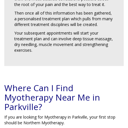
the root of your pain and the best way to treat it.
Then once all of this information has been gathered,
a personalised treatment plan which pulls from many
different treatment disciplines will be created.
Your subsequent appointments will start your
treatment plan and can involve deep tissue massage,
dry needling, muscle movement and strengthening
exercises.
Where Can I Find
Myotherapy Near Me in
Parkville?
If you are looking for Myotherapy in Parkville, your first stop
should be Northern Myotherapy.