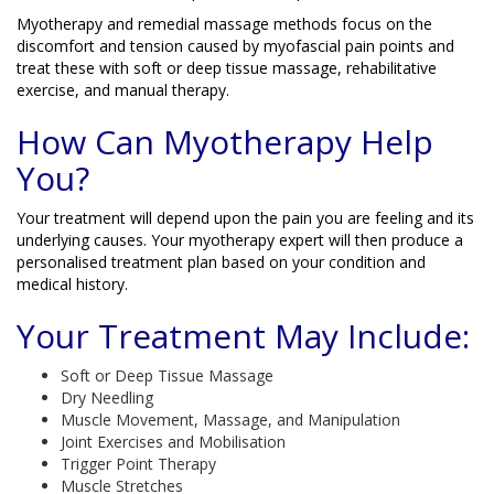
Myotherapy and remedial massage methods focus on the
discomfort and tension caused by myofascial pain points and
treat these with soft or deep tissue massage, rehabilitative
exercise, and manual therapy.
How Can Myotherapy Help
You?
Your treatment will depend upon the pain you are feeling and its
underlying causes. Your myotherapy expert will then produce a
personalised treatment plan based on your condition and
medical history.
Your Treatment May Include:
Soft or Deep Tissue Massage
Dry Needling
Muscle Movement, Massage, and Manipulation
Joint Exercises and Mobilisation
Trigger Point Therapy
Muscle Stretches