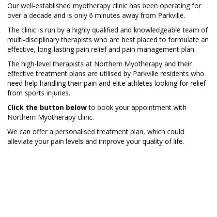
Our well-established myotherapy clinic has been operating for
over a decade and is only 6 minutes away from Parkville.
The clinic is run by a highly qualified and knowledgeable team of
multi-disciplinary therapists who are best placed to formulate an
effective, long-lasting pain relief and pain management plan.
The high-level therapists at Northern Myotherapy and their
effective treatment plans are utilised by Parkville residents who
need help handling their pain and elite athletes looking for relief
from sports injuries.
Click the button below
to book your appointment with
Northern Myotherapy clinic.
We can offer a personalised treatment plan, which could
alleviate your pain levels and improve your quality of life.
BOOK NOW