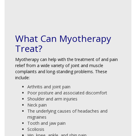
What Can Myotherapy
Treat?
Myotherapy can help with the treatment of and pain
relief from a wide variety of joint and muscle
complaints and long-standing problems. These
include:
Arthritis and joint pain
Poor posture and associated discomfort
Shoulder and arm injuries
Neck pain
The underlying causes of headaches and
migraines
Tooth and jaw pain
Scoliosis
Hip, knee, ankle, and shin pain