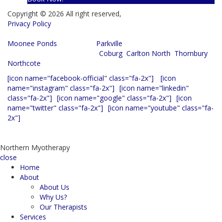
Copyright © 2026 All right reserved,
Privacy Policy
Servicing the following suburbs:
Moonee Ponds
, Essendon,
Parkville
, Strathmore, Airport West,
Brunswick, Fitzroy, Preston,
Coburg
,
Carlton North
,
Thornbury
,
Northcote
[icon name="facebook-official" class="fa-2x"]
[icon
name="instagram" class="fa-2x"]
[icon name="linkedin"
class="fa-2x"]
[icon name="google" class="fa-2x"]
[icon
name="twitter" class="fa-2x"]
[icon name="youtube" class="fa-
2x"]
Website hosted and maintained by
Web Set Go
|
Analytics
Northern Myotherapy
close
Home
About
About Us
Why Us?
Our Therapists
Services