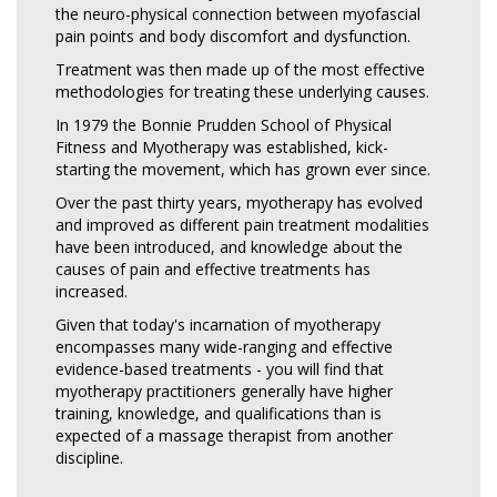
the neuro-physical connection between myofascial
pain points and body discomfort and dysfunction.
Treatment was then made up of the most effective
methodologies for treating these underlying causes.
In 1979 the Bonnie Prudden School of Physical
Fitness and Myotherapy was established, kick-
starting the movement, which has grown ever since.
Over the past thirty years, myotherapy has evolved
and improved as different pain treatment modalities
have been introduced, and knowledge about the
causes of pain and effective treatments has
increased.
Given that today's incarnation of myotherapy
encompasses many wide-ranging and effective
evidence-based treatments - you will find that
myotherapy practitioners generally have higher
training, knowledge, and qualifications than is
expected of a massage therapist from another
discipline.
Read more…