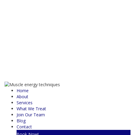
Home
About
Services
What We Treat
Join Our Team
Blog
Contact
Book Now!