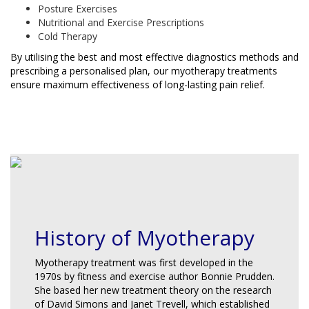
Posture Exercises
Nutritional and Exercise Prescriptions
Cold Therapy
By utilising the best and most effective diagnostics methods and
prescribing a personalised plan, our myotherapy treatments
ensure maximum effectiveness of long-lasting pain relief.
BOOK NOW
History of Myotherapy
Myotherapy treatment was first developed in the
1970s by fitness and exercise author Bonnie Prudden.
She based her new treatment theory on the research
of David Simons and Janet Trevell, which established