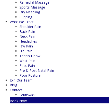
Remedial Massage
Sports Massage
Dry Needling
Cupping
What We Treat
Shoulder Pain
Back Pain
Neck Pain
Headaches
Jaw Pain
Hip Pain
Tennis Elbow
Wrist Pain
Foot Pain
Pre & Post Natal Pain
Poor Posture
Join Our Team
Blog
Contact
Brunswick
Book Now!